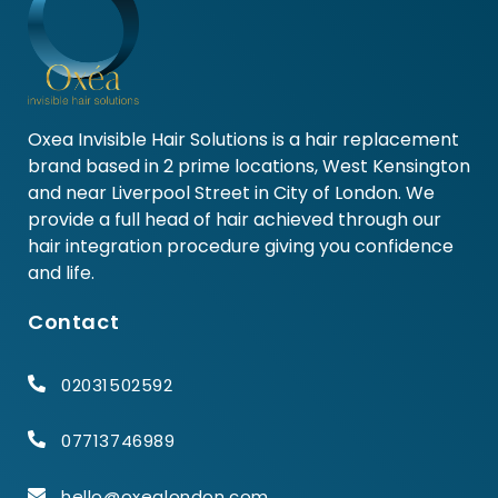
Oxea Invisible Hair Solutions is a hair replacement
brand based in 2 prime locations, West Kensington
and near Liverpool Street in City of London. We
provide a full head of hair achieved through our
hair integration procedure giving you confidence
and life.
Contact
02031502592
07713746989
hello@oxealondon.com