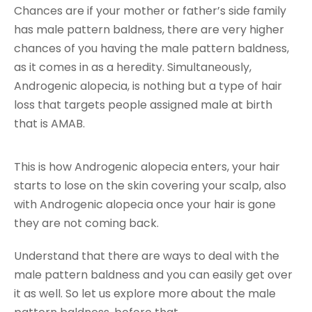
Chances are if your mother or father’s side family
has male pattern baldness, there are very higher
chances of you having the male pattern baldness,
as it comes in as a heredity. Simultaneously,
Androgenic alopecia, is nothing but a type of hair
loss that targets people assigned male at birth
that is AMAB.
This is how Androgenic alopecia enters, your hair
starts to lose on the skin covering your scalp, also
with Androgenic alopecia once your hair is gone
they are not coming back.
Understand that there are ways to deal with the
male pattern baldness and you can easily get over
it as well. So let us explore more about the male