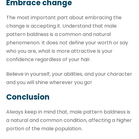
Embrace change
The most important part about embracing the
change is accepting it. Understand that male
pattern baldness is a common and natural
phenomenon. It does not define your worth or say
who you are, what is more attractive is your
confidence regardless of your hair.
Believe in yourself, your abilities, and your character
and you will shine wherever you go!
Conclusion
Always keep in mind that, male pattern baldness is
a natural and common condition, affecting a higher
portion of the male population.