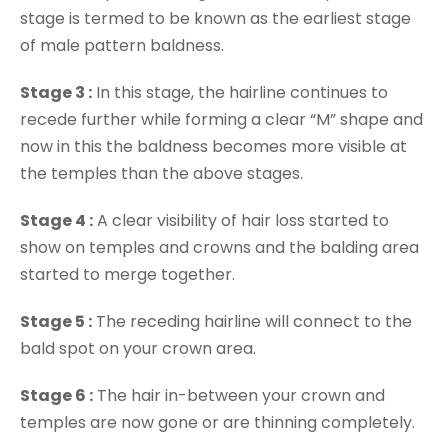
stage is termed to be known as the earliest stage
of male pattern baldness.
Stage 3 :
In this stage, the hairline continues to
recede further while forming a clear “M” shape and
now in this the baldness becomes more visible at
the temples than the above stages.
Stage 4 :
A clear visibility of hair loss started to
show on temples and crowns and the balding area
started to merge together.
Stage 5 :
The receding hairline will connect to the
bald spot on your crown area.
Stage 6 :
The hair in-between your crown and
temples are now gone or are thinning completely.