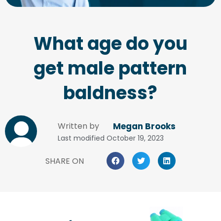
What age do you
get male pattern
baldness?
Written by
Megan Brooks
Last modified
October 19, 2023
SHARE ON