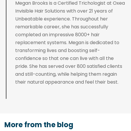
Megan Brooks is a Certified Trichologist at Oxea
Invisible Hair Solutions with over 21 years of
Unbeatable experience. Throughout her
remarkable career, she has successfully
completed an impressive 8000+ hair
replacement systems. Megan is dedicated to
transforming lives and boosting self-
confidence so that one can live with all the
pride. She has served over 800 satisfied clients
and still-counting, while helping them regain
their natural appearance and feel their best.
More from the blog