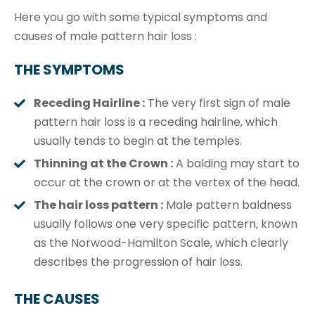
Here you go with some typical symptoms and
causes of male pattern hair loss :
THE SYMPTOMS
Receding Hairline :
The very first sign of male
pattern hair loss is a receding hairline, which
usually tends to begin at the temples.
Thinning at the Crown :
A balding may start to
occur at the crown or at the vertex of the head.
The hair loss pattern :
Male pattern baldness
usually follows one very specific pattern, known
as the Norwood-Hamilton Scale, which clearly
describes the progression of hair loss.
THE CAUSES