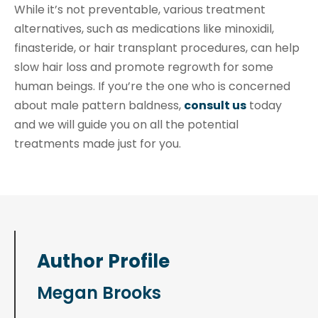
While it’s not preventable, various treatment
alternatives, such as medications like minoxidil,
finasteride, or hair transplant procedures, can help
slow hair loss and promote regrowth for some
human beings. If you’re the one who is concerned
about male pattern baldness,
consult us
today
and we will guide you on all the potential
treatments made just for you.
Author Profile
Megan Brooks