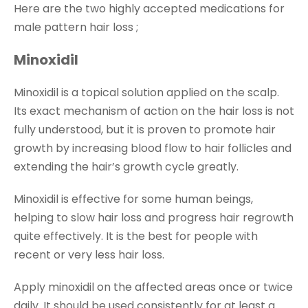
Here are the two highly accepted medications for
male pattern hair loss ;
Minoxidil
Minoxidil is a topical solution applied on the scalp.
Its exact mechanism of action on the hair loss is not
fully understood, but it is proven to promote hair
growth by increasing blood flow to hair follicles and
extending the hair’s growth cycle greatly.
Minoxidil is effective for some human beings,
helping to slow hair loss and progress hair regrowth
quite effectively. It is the best for people with
recent or very less hair loss.
Apply minoxidil on the affected areas once or twice
daily. It should be used consistently for at least a