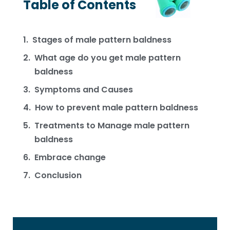
Table of Contents
Stages of male pattern baldness
What age do you get male pattern
baldness
Symptoms and Causes
How to prevent male pattern baldness
Treatments to Manage male pattern
baldness
Embrace change
Conclusion