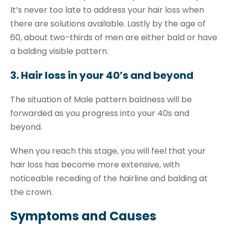
It’s never too late to address your hair loss when
there are solutions available. Lastly by the age of
60, about two-thirds of men are either bald or have
a balding visible pattern.
3. Hair loss in your 40’s and beyond
The situation of Male pattern baldness will be
forwarded as you progress into your 40s and
beyond.
When you reach this stage, you will feel that your
hair loss has become more extensive, with
noticeable receding of the hairline and balding at
the crown.
Symptoms and Causes