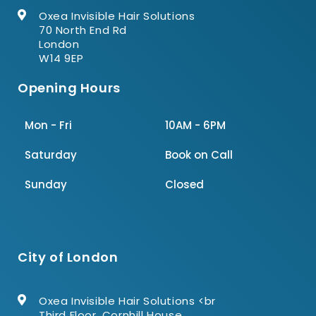
Oxea Invisible Hair Solutions
70 North End Rd
London
W14 9EP
Opening Hours
Mon - Fri
10AM - 6PM
Saturday
Book on Call
Sunday
Closed
City of London
Oxea Invisible Hair Solutions <br
Third Floor, Cornhill House,