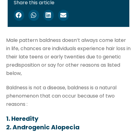
Share this article
Male pattern baldness doesn’t always come later
in life, chances are individuals experience hair loss in
their late teens or early twenties due to genetic
predisposition or say for other reasons as listed
below,
Baldness is not a disease, baldness is a natural
phenomenon that can occur because of two
reasons :
1. Heredity
2. Androgenic Alopecia