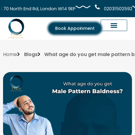
 North End Rd, London W14 9EP
02031502592
Book Appoinment
Home
Blogs
What age do you get male pattern 