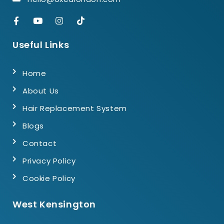
Useful Links
Home
About Us
Hair Replacement System
Blogs
Contact
Privacy Policy
Cookie Policy
West Kensington