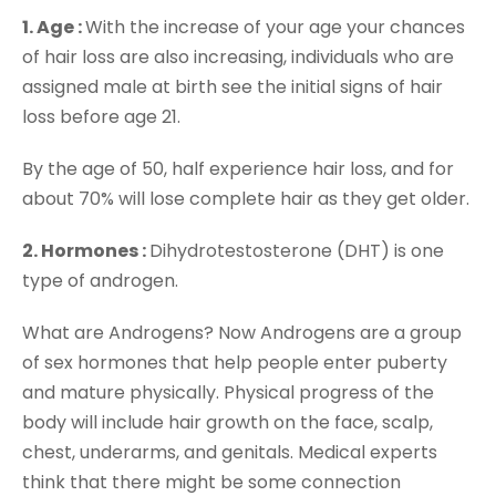
1. Age :
With the increase of your age your chances
of hair loss are also increasing, individuals who are
assigned male at birth see the initial signs of hair
loss before age 21.
By the age of 50, half experience hair loss, and for
about 70% will lose complete hair as they get older.
2. Hormones :
Dihydrotestosterone (DHT) is one
type of androgen.
What are Androgens? Now Androgens are a group
of sex hormones that help people enter puberty
and mature physically. Physical progress of the
body will include hair growth on the face, scalp,
chest, underarms, and genitals. Medical experts
think that there might be some connection