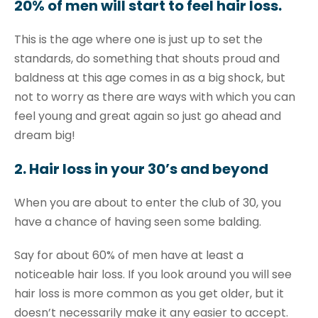
20% of men will start to feel hair loss.
This is the age where one is just up to set the
standards, do something that shouts proud and
baldness at this age comes in as a big shock, but
not to worry as there are ways with which you can
feel young and great again so just go ahead and
dream big!
2. Hair loss in your 30’s and beyond
When you are about to enter the club of 30, you
have a chance of having seen some balding.
Say for about 60% of men have at least a
noticeable hair loss. If you look around you will see
hair loss is more common as you get older, but it
doesn’t necessarily make it any easier to accept.