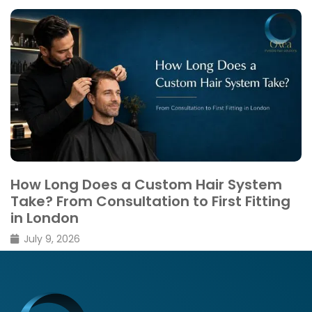
Thinning vs Shedding: What’s the
Difference
February 26, 2026