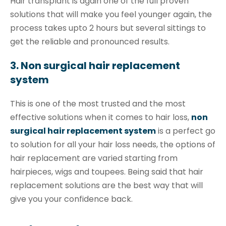
Hair transplant is again one of the full proven
solutions that will make you feel younger again, the
process takes upto 2 hours but several sittings to
get the reliable and pronounced results.
3. Non surgical hair replacement
system
This is one of the most trusted and the most
effective solutions when it comes to hair loss,
non
surgical hair replacement system
is a perfect go
to solution for all your hair loss needs, the options of
hair replacement are varied starting from
hairpieces, wigs and toupees. Being said that hair
replacement solutions are the best way that will
give you your confidence back.