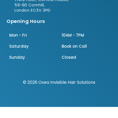
59-60 Cornhill,
London EC3V 3PD
Opening Hours
Mon - Fri
10AM - 7PM
Saturday
Book on Call
Sunday
Closed
© 2026 Oxea Invisible Hair Solutions