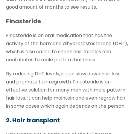
good amount of months to see results.
Finasteride
Finasteride is an oral medication that has the
activity of the hormone dihydrotestosterone (DHT),
which is also called to shrink hair follicles and
contributes to male pattern baldness.
By reducing DHT levels, it can slow down hair loss
and promote hair regrowth. Finasteride is an
effective solution for many men with male pattern
hair loss. It can help maintain and even regrow hair
in some cases which again depends on the person.
2. Hair transplant