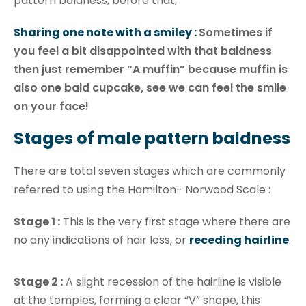
pattern baldness, before that,
Sharing one note with a smiley :
Sometimes if
you feel a bit disappointed with that baldness
then just remember “A muffin” because muffin is
also one bald cupcake, see we can feel the smile
on your face!
Stages of male pattern baldness
There are total seven stages which are commonly
referred to using the Hamilton- Norwood Scale :
Stage 1 :
This is the very first stage where there are
no any indications of hair loss, or
receding hairline
.
Stage 2 :
A slight recession of the hairline is visible
at the temples, forming a clear “V” shape, this