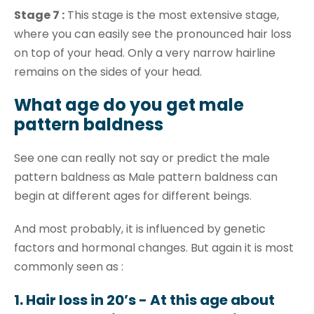
Stage 7 :
This stage is the most extensive stage,
where you can easily see the pronounced hair loss
on top of your head. Only a very narrow hairline
remains on the sides of your head.
What age do you get male
pattern baldness
See one can really not say or predict the male
pattern baldness as Male pattern baldness can
begin at different ages for different beings.
And most probably, it is influenced by genetic
factors and hormonal changes. But again it is most
commonly seen as :
1. Hair loss in 20’s - At this age about