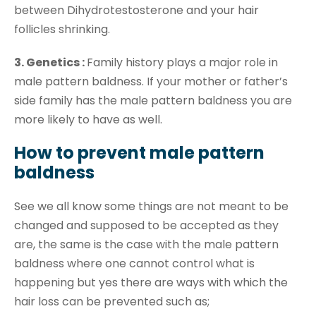
between Dihydrotestosterone and your hair
follicles shrinking.
3. Genetics :
Family history plays a major role in
male pattern baldness. If your mother or father’s
side family has the male pattern baldness you are
more likely to have as well.
How to prevent male pattern
baldness
See we all know some things are not meant to be
changed and supposed to be accepted as they
are, the same is the case with the male pattern
baldness where one cannot control what is
happening but yes there are ways with which the
hair loss can be prevented such as;