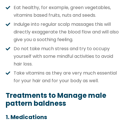
Eat healthy, for example, green vegetables,
vitamins based fruits, nuts and seeds.
Indulge into regular scalp massages this will
directly exaggerate the blood flow and will also
give you a soothing feeling.
Do not take much stress and try to occupy
yourself with some mindful activities to avoid
hair loss.
Take vitamins as they are very much essential
for your hair and for your body as well.
Treatments to Manage male
pattern baldness
1. Medications