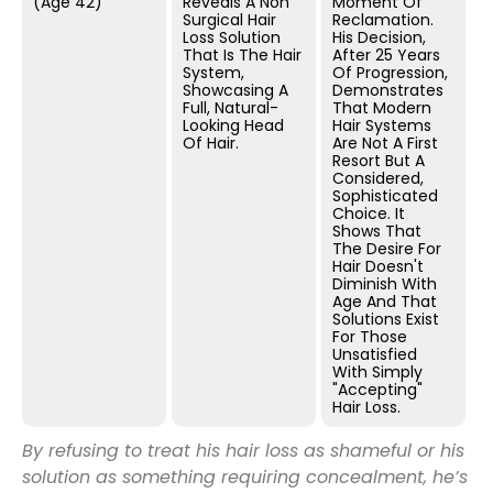
(Age 42)
Reveals A Non
Moment Of
Surgical Hair
Reclamation.
Loss Solution
His Decision,
That Is The Hair
After 25 Years
System,
Of Progression,
Showcasing A
Demonstrates
Full, Natural-
That Modern
Looking Head
Hair Systems
Of Hair.
Are Not A First
Resort But A
Considered,
Sophisticated
Choice. It
Shows That
The Desire For
Hair Doesn't
Diminish With
Age And That
Solutions Exist
For Those
Unsatisfied
With Simply
"accepting"
Hair Loss.
By refusing to treat his hair loss as shameful or his
solution as something requiring concealment, he’s