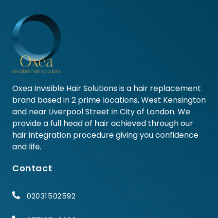
Oxea Invisible Hair Solutions is a hair replacement
brand based in 2 prime locations, West Kensington
and near Liverpool Street in City of London. We
provide a full head of hair achieved through our
hair integration procedure giving you confidence
and life.
Contact
02031502592