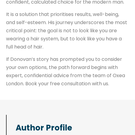
confident, calculated choice for the modern man.
It is a solution that prioritises results, well-being,
and self-esteem. His journey underscores the most
critical point: the goal is not to look like you are
wearing a hair system, but to look like you have a
full head of hair.
If Donovan’s story has prompted you to consider
your own options, the path forward begins with
expert, confidential advice from the team of Oxea
London. Book your free consultation with us.
Author Profile