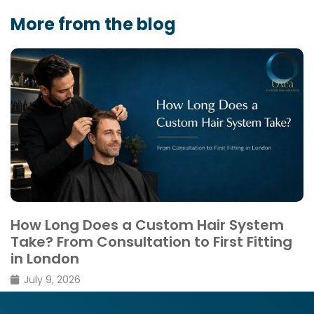
More from the blog
Thinning vs Shedding: What’s the
Difference
February 26, 2026