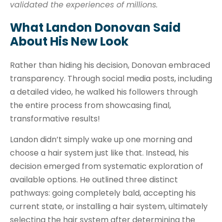
validated the experiences of millions.
What Landon Donovan Said
About His New Look
Rather than hiding his decision, Donovan embraced
transparency. Through social media posts, including
a detailed video, he walked his followers through
the entire process from showcasing final,
transformative results!
Landon didn’t simply wake up one morning and
choose a hair system just like that. Instead, his
decision emerged from systematic exploration of
available options. He outlined three distinct
pathways: going completely bald, accepting his
current state, or installing a hair system, ultimately
selecting the hair system after determining the