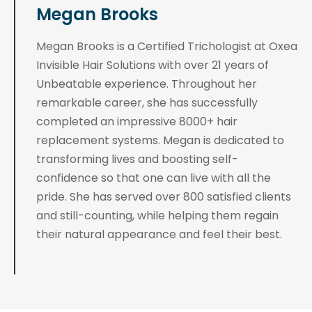
Megan Brooks
Megan Brooks is a Certified Trichologist at Oxea
Invisible Hair Solutions with over 21 years of
Unbeatable experience. Throughout her
remarkable career, she has successfully
completed an impressive 8000+ hair
replacement systems. Megan is dedicated to
transforming lives and boosting self-
confidence so that one can live with all the
pride. She has served over 800 satisfied clients
and still-counting, while helping them regain
their natural appearance and feel their best.