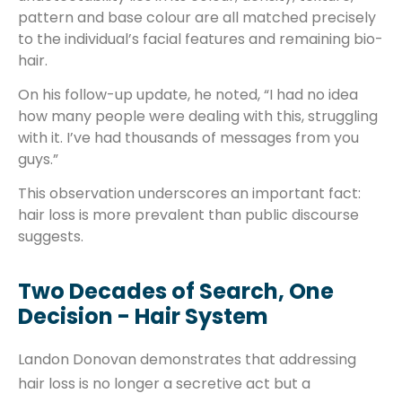
pattern and base colour are all matched precisely
to the individual’s facial features and remaining bio-
hair.
On his follow-up update, he noted, “I had no idea
how many people were dealing with this, struggling
with it. I’ve had thousands of messages from you
guys.”
This observation underscores an important fact:
hair loss is more prevalent than public discourse
suggests.
Two Decades of Search, One
Decision - Hair System
Landon Donovan demonstrates that addressing
hair loss is no longer a secretive act but a