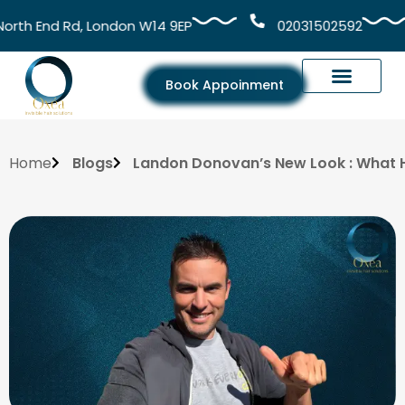
h End Rd, London W14 9EP
02031502592
Book Appoinment
Home
Blogs
Landon Donovan’s New Look : What 