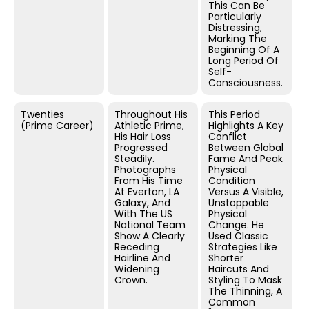
This Can Be
Particularly
Distressing,
Marking The
Beginning Of A
Long Period Of
Self-
Consciousness.
Twenties
Throughout His
This Period
(Prime Career)
Athletic Prime,
Highlights A Key
His Hair Loss
Conflict
Progressed
Between Global
Steadily.
Fame And Peak
Photographs
Physical
From His Time
Condition
At Everton, LA
Versus A Visible,
Galaxy, And
Unstoppable
With The US
Physical
National Team
Change. He
Show A Clearly
Used Classic
Receding
Strategies Like
Hairline And
Shorter
Widening
Haircuts And
Crown.
Styling To Mask
The Thinning, A
Common