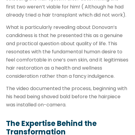
first two weren’t viable for him! ( Although he had
already tried a hair transplant which did not work).
What is particularly revealing about Donovan’s
candidness is that he presented this as a genuine
and practical question about quality of life. This
resonates with the fundamental human desire to
feel comfortable in one’s own skin, and it legitimises
hair restoration as a health and wellness
consideration rather than a fancy indulgence.
The video documented the process, beginning with
his head being shaved bald before the hairpiece
was installed on-camera.
The Expertise Behind the
Transformation