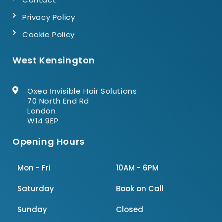
Privacy Policy
Cookie Policy
West Kensington
Oxea Invisible Hair Solutions
70 North End Rd
London
W14 9EP
Opening Hours
Mon - Fri
10AM - 6PM
Saturday
Book on Call
Sunday
Closed