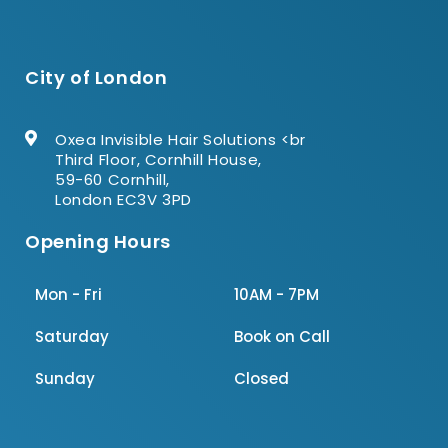
City of London
Oxea Invisible Hair Solutions <br
Third Floor, Cornhill House,
59-60 Cornhill,
London EC3V 3PD
Opening Hours
Mon - Fri
10AM - 7PM
Saturday
Book on Call
Sunday
Closed