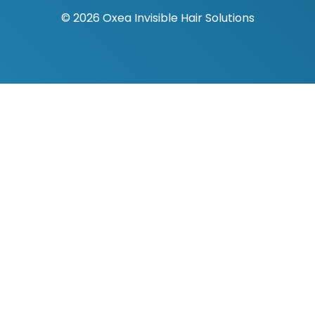
© 2026 Oxea Invisible Hair Solutions