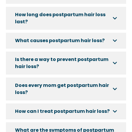
How long does postpartum hair loss
last?
What causes postpartum hair loss?
Is there a way to prevent postpartum
hair loss?
Does every mom get postpartum hair
loss?
How can I treat postpartum hair loss?
What are the symptoms of postpartum