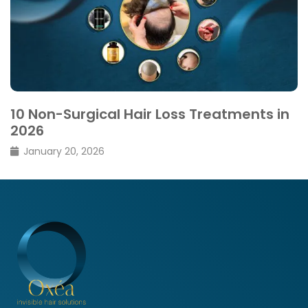
10 Non-Surgical Hair Loss Treatments in
2026
January 20, 2026