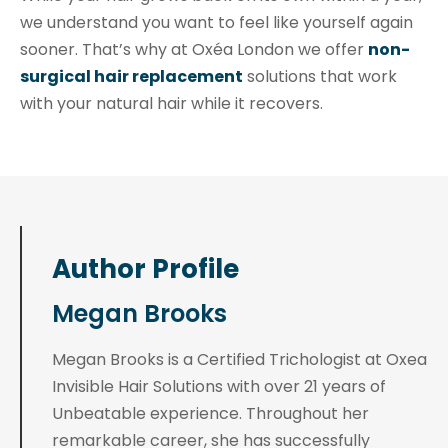
we understand you want to feel like yourself again
sooner. That’s why at Oxéa London we offer
non-
surgical hair replacement
solutions that work
with your natural hair while it recovers.
Author Profile
Megan Brooks
Megan Brooks is a Certified Trichologist at Oxea
Invisible Hair Solutions with over 21 years of
Unbeatable experience. Throughout her
remarkable career, she has successfully