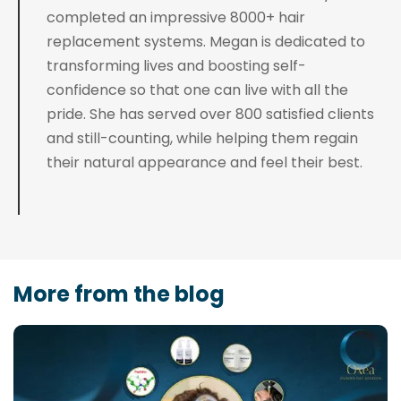
completed an impressive 8000+ hair
replacement systems. Megan is dedicated to
transforming lives and boosting self-
confidence so that one can live with all the
pride. She has served over 800 satisfied clients
and still-counting, while helping them regain
their natural appearance and feel their best.
More from the blog