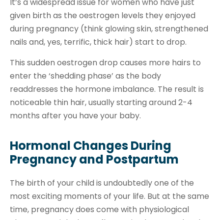
It’s a widespread issue for women who have just
given birth as the oestrogen levels they enjoyed
during pregnancy (think glowing skin, strengthened
nails and, yes, terrific, thick hair) start to drop.
This sudden oestrogen drop causes more hairs to
enter the ‘shedding phase’ as the body
readdresses the hormone imbalance. The result is
noticeable thin hair, usually starting around 2-4
months after you have your baby.
Hormonal Changes During
Pregnancy and Postpartum
The birth of your child is undoubtedly one of the
most exciting moments of your life. But at the same
time, pregnancy does come with physiological