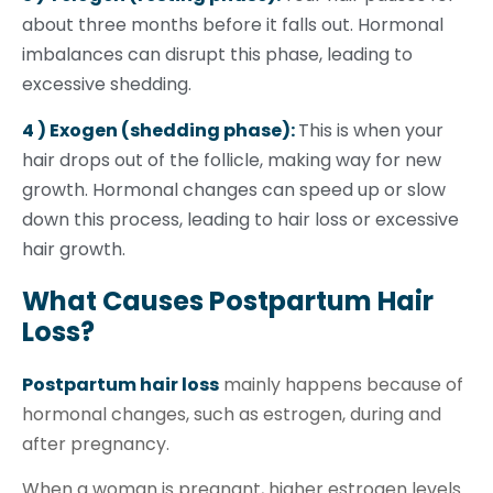
about three months before it falls out. Hormonal
imbalances can disrupt this phase, leading to
excessive shedding.
4 ) Exogen (shedding phase):
This is when your
hair drops out of the follicle, making way for new
growth. Hormonal changes can speed up or slow
down this process, leading to hair loss or excessive
hair growth.
What Causes Postpartum Hair
Loss?
Postpartum hair loss
mainly happens because of
hormonal changes, such as estrogen, during and
after pregnancy.
When a woman is pregnant, higher estrogen levels