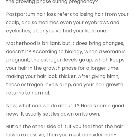
the growing phase during pregnancy?
Postpartum hair loss refers to losing hair from your
scalp, and sometimes even your eyebrows and
eyelashes, after you’ve had your little one.
Motherhood is brilliant, but it does bring changes,
doesn’t it? According to biology, when a woman is
pregnant, the estrogen levels go up, which keeps
your hair in the growth phase for a longer time,
making your hair look thicker. After giving birth,
these estrogen levels drop, and your hair growth
returns to normal.
Now, what can we do about it? Here’s some good
news: It usually settles down on its own.
But on the other side of it, if you feel that the hair
loss is excessive, then you must consider non-