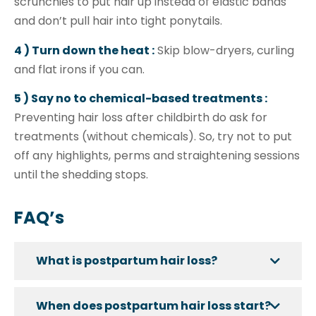
scrunchies to put hair up instead of elastic bands
and don’t pull hair into tight ponytails.
4 ) Turn down the heat :
Skip blow-dryers, curling
and flat irons if you can.
5 ) Say no to chemical-based treatments :
Preventing hair loss after childbirth do ask for
treatments (without chemicals). So, try not to put
off any highlights, perms and straightening sessions
until the shedding stops.
FAQ’s
What is postpartum hair loss?
When does postpartum hair loss start?