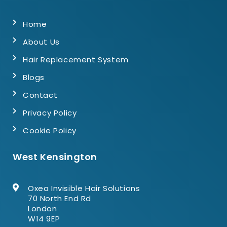
Home
About Us
Hair Replacement System
Blogs
Contact
Privacy Policy
Cookie Policy
West Kensington
Oxea Invisible Hair Solutions
70 North End Rd
London
W14 9EP