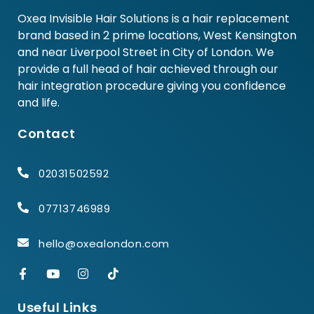
Oxea Invisible Hair Solutions is a hair replacement
brand based in 2 prime locations, West Kensington
and near Liverpool Street in City of London. We
provide a full head of hair achieved through our
hair integration procedure giving you confidence
and life.
Contact
02031502592
07713746989
hello@oxealondon.com
Useful Links