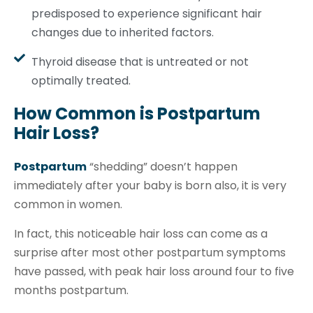
predisposed to experience significant hair
changes due to inherited factors.
Thyroid disease that is untreated or not
optimally treated.
How Common is Postpartum
Hair Loss?
Postpartum
“shedding” doesn’t happen
immediately after your baby is born also, it is very
common in women.
In fact, this noticeable hair loss can come as a
surprise after most other postpartum symptoms
have passed, with peak hair loss around four to five
months postpartum.