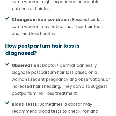
some women might experience noticeable
patches of hair loss.
Changes in hair condition :
Besides hair loss,
some women may notice that their hair feels
drier and less healthy.
How postpartum hair loss is
diagnosed?
Observation :
Doctor/ Dermat can easily
diagnose postpartum hair loss based on a
woman's recent pregnancy and observations of
increased hair shedding. They can also suggest
postpartum hair loss treatment.
Blood tests :
Sometimes, a doctor may
recommend blood tests to check iron and