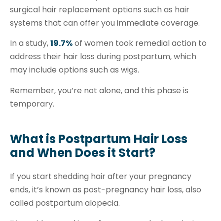
surgical hair replacement options such as hair
systems that can offer you immediate coverage.
In a study,
19.7%
of women took remedial action to
address their hair loss during postpartum, which
may include options such as wigs.
Remember, you’re not alone, and this phase is
temporary.
What is Postpartum Hair Loss
and When Does it Start?
If you start shedding hair after your pregnancy
ends, it’s known as
post-pregnancy hair
loss, also
called postpartum alopecia.