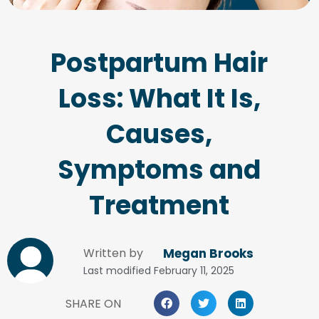
Postpartum Hair
Loss: What It Is,
Causes,
Symptoms and
Treatment
Written by
Megan Brooks
Last modified
February 11, 2025
SHARE ON