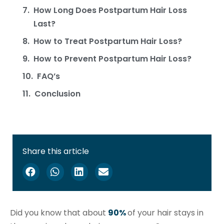
How Long Does Postpartum Hair Loss
Last?
How to Treat Postpartum Hair Loss?
How to Prevent Postpartum Hair Loss?
FAQ’s
Conclusion
Share this article
Did you know that about
90%
of your hair stays in