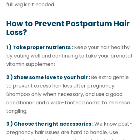
full wig isn’t needed.
How to Prevent Postpartum Hair
Loss?
1 ) Take proper nutrients :
Keep your hair healthy
by eating well and continuing to take your prenatal
vitamin supplement.
2 ) Show some love to your hair :
Be extra gentle
to prevent excess hair loss after pregnancy.
Shampoo only when necessary, and use a good
conditioner and a wide-toothed comb to minimise
tangling.
3 ) Choose the right accessories :
We know post-
pregnancy hair issues are hard to handle. Use