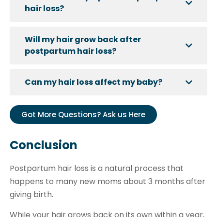
hair loss?
Will my hair grow back after
postpartum hair loss?
Can my hair loss affect my baby?
Got More Questions? Ask us Here
Conclusion
Postpartum hair loss is a natural process that
happens to many new moms about 3 months after
giving birth.
While your hair grows back on its own within a year,