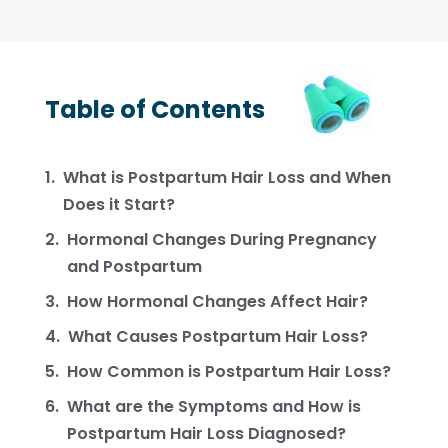
Table of Contents
What is Postpartum Hair Loss and When
Does it Start?
Hormonal Changes During Pregnancy
and Postpartum
How Hormonal Changes Affect Hair?
What Causes Postpartum Hair Loss?
How Common is Postpartum Hair Loss?
What are the Symptoms and How is
Postpartum Hair Loss Diagnosed?