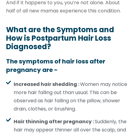
And if it happens to you, you’re not alone. About
half of all new mamas experience this condition.
What are the Symptoms and
How is Postpartum Hair Loss
Diagnosed?
The symptoms of hair loss after
pregnancy are -
Increased hair shedding :
Women may notice
more hair falling out than usual. This can be
observed as hair falling on the pillow, shower
drain, clothes, or brushing.
Hair thinning after pregnancy :
Suddenly, the
hair may appear thinner all over the scalp, and