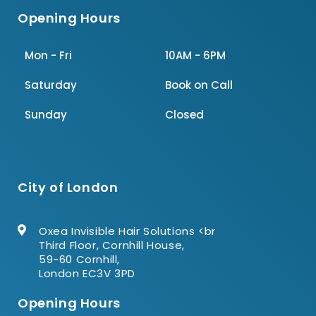
Opening Hours
Mon - Fri
10AM - 6PM
Saturday
Book on Call
Sunday
Closed
City of London
Oxea Invisible Hair Solutions <br
Third Floor, Cornhill House,
59-60 Cornhill,
London EC3V 3PD
Opening Hours