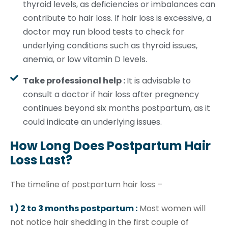
thyroid levels, as deficiencies or imbalances can
contribute to hair loss. If hair loss is excessive, a
doctor may run blood tests to check for
underlying conditions such as thyroid issues,
anemia, or low vitamin D levels.
Take professional help :
It is advisable to
consult a doctor if hair loss after pregnency
continues beyond six months postpartum, as it
could indicate an underlying issues.
How Long Does Postpartum Hair
Loss Last?
The timeline of postpartum hair loss –
1 ) 2 to 3 months postpartum :
Most women will
not notice hair shedding in the first couple of