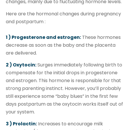
changes, mainly due to fluctuating hormone levels.
Here are the hormonal changes during pregnancy
and postpartum :
1 ) Progesterone and estrogen:
These hormones
decrease as soon as the baby and the placenta
are delivered.
2 ) Oxytocin:
Surges immediately following birth to
compensate for the initial drops in progesterone
and estrogen. This hormone is responsible for that
strong parenting instinct. However, you’ll probably
still experience some “baby blues” in the first few
days postpartum as the oxytocin works itself out of
your system.
3 ) Prolactin:
Increases to encourage milk