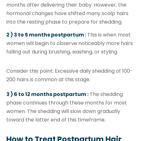
months after delivering their baby. However, the
hormonal changes have shifted many scalp hairs
into the resting phase to prepare for shedding.
2 ) 3 to 5 months postpartum :
This is when most
women will begin to observe noticeably more hairs
falling out during brushing, washing, or styling.
Consider this point: Excessive daily shedding of 100-
200 hairs is common at this stage.
3 ) 6 to 12 months postpartum :
The shedding
phase continues through these months for most
women. The shedding will slow down gradually
toward the latter end of this timeframe.
How to Treat Postpartum Hair