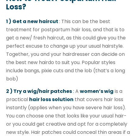
Loss?
1 )
Get a new haircut
: This can be the best
treatment for postpartum hair loss, and that is to
get a new/ fresh haircut, as this could give you the
perfect excuse to change up your usual hairstyle.
Together, you and your hairdresser can decide on
the best new hairdo to suit you. Popular styles
include bangs, pixie cuts and the lob (that’s a long
bob)
2 )
Try a wig/hair patches
:
A
women’s wig
is a
practical
hair loss solution
that covers hair loss
instantly (applies when you have severe hair loss).
You can choose one that looks like your usual hair-
or you could get creative and opt for a completely
new style. Hair patches could conceal thin areas if a