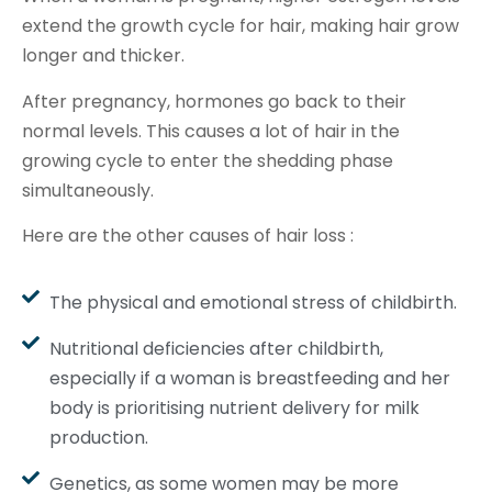
extend the growth cycle for hair, making hair grow
longer and thicker.
After pregnancy, hormones go back to their
normal levels. This causes a lot of hair in the
growing cycle to enter the shedding phase
simultaneously.
Here are the other causes of hair loss :
The physical and emotional stress of childbirth.
Nutritional deficiencies after childbirth,
especially if a woman is breastfeeding and her
body is prioritising nutrient delivery for milk
production.
Genetics, as some women may be more