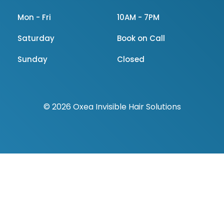
Mon - Fri
10AM - 7PM
Saturday
Book on Call
Sunday
Closed
© 2026 Oxea Invisible Hair Solutions