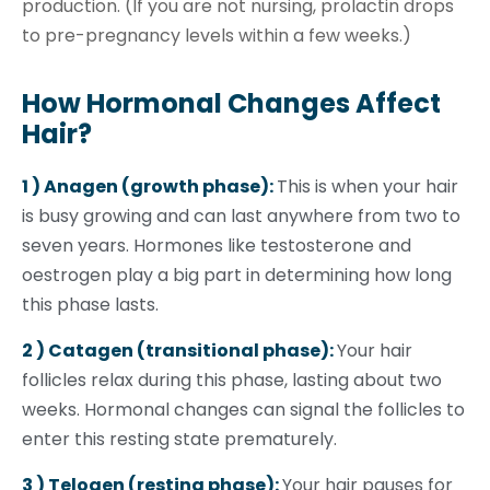
production. (If you are not nursing, prolactin drops
to pre-pregnancy levels within a few weeks.)
How Hormonal Changes Affect
Hair?
1 ) Anagen (growth phase):
This is when your hair
is busy growing and can last anywhere from two to
seven years. Hormones like testosterone and
oestrogen play a big part in determining how long
this phase lasts.
2 ) Catagen (transitional phase):
Your hair
follicles relax during this phase, lasting about two
weeks. Hormonal changes can signal the follicles to
enter this resting state prematurely.
3 ) Telogen (resting phase):
Your hair pauses for