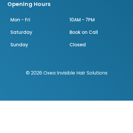
Opening Hours
Mon - Fri
10AM - 7PM
Saturday
Book on Call
Sunday
Closed
© 2026 Oxea Invisible Hair Solutions