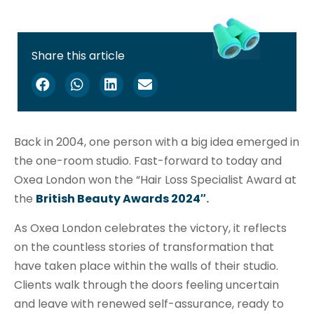
Share this article
Back in 2004, one person with a big idea emerged in
the one-room studio. Fast-forward to today and
Oxea London won the “Hair Loss Specialist Award at
the
British Beauty Awards 2024″
.
As Oxea London celebrates the victory, it reflects
on the countless stories of transformation that
have taken place within the walls of their studio.
Clients walk through the doors feeling uncertain
and leave with renewed self-assurance, ready to