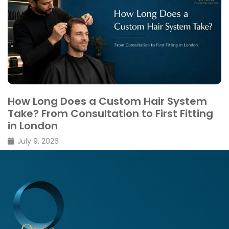
Thinning vs Shedding: What’s the
Difference
February 26, 2026