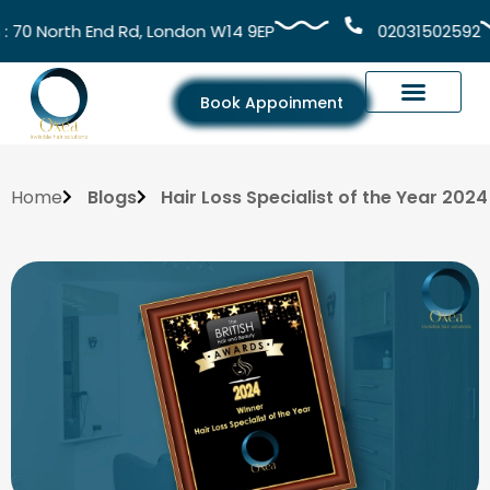
0 North End Rd, London W14 9EP
02031502592
Book Appoinment
Home
Blogs
Hair Loss Specialist of the Year 2024