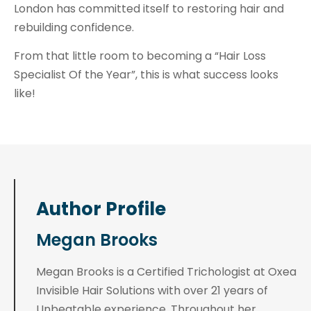
London has committed itself to restoring hair and
rebuilding confidence.
From that little room to becoming a “Hair Loss
Specialist Of the Year”, this is what success looks
like!
Author Profile
Megan Brooks
Megan Brooks is a Certified Trichologist at Oxea
Invisible Hair Solutions with over 21 years of
Unbeatable experience. Throughout her