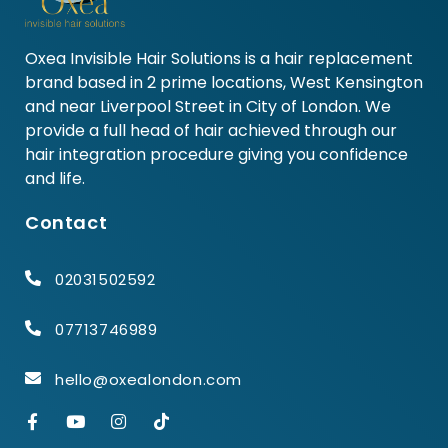
Oxea Invisible Hair Solutions is a hair replacement
brand based in 2 prime locations, West Kensington
and near Liverpool Street in City of London. We
provide a full head of hair achieved through our
hair integration procedure giving you confidence
and life.
Contact
02031502592
07713746989
hello@oxealondon.com