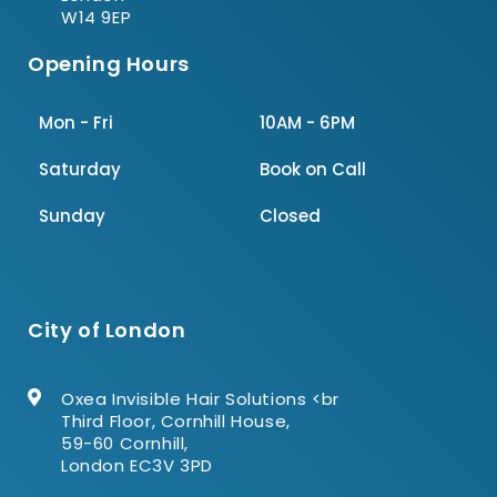
W14 9EP
Opening Hours
Mon - Fri
10AM - 6PM
Saturday
Book on Call
Sunday
Closed
City of London
Oxea Invisible Hair Solutions <br
Third Floor, Cornhill House,
59-60 Cornhill,
London EC3V 3PD