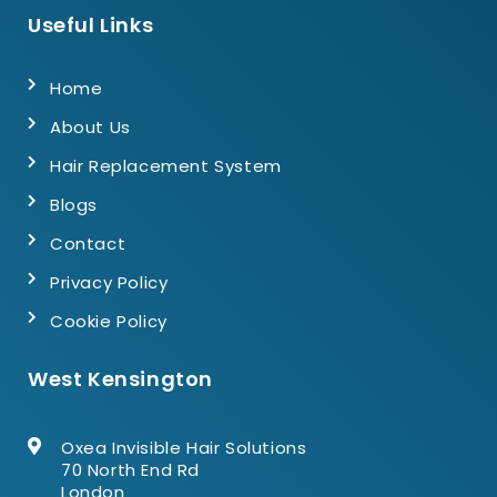
Useful Links
Home
About Us
Hair Replacement System
Blogs
Contact
Privacy Policy
Cookie Policy
West Kensington
Oxea Invisible Hair Solutions
70 North End Rd
London