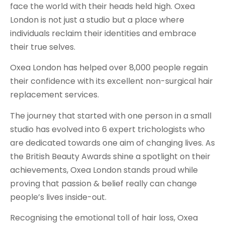
face the world with their heads held high. Oxea
London is not just a studio but a place where
individuals reclaim their identities and embrace
their true selves.
Oxea London has helped over 8,000 people regain
their confidence with its excellent non-surgical hair
replacement services.
The journey that started with one person in a small
studio has evolved into 6 expert trichologists who
are dedicated towards one aim of changing lives. As
the British Beauty Awards shine a spotlight on their
achievements, Oxea London stands proud while
proving that passion & belief really can change
people’s lives inside-out.
Recognising the emotional toll of hair loss, Oxea