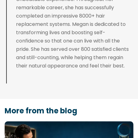
remarkable career, she has successfully
completed an impressive 8000+ hair
replacement systems. Megan is dedicated to
transforming lives and boosting self-
confidence so that one can live with all the
pride. She has served over 800 satisfied clients
and still-counting, while helping them regain
their natural appearance and feel their best.
More from the blog