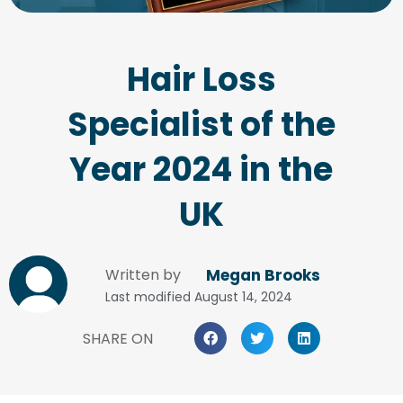
Hair Loss
Specialist of the
Year 2024 in the
UK
Written by
Megan Brooks
Last modified
August 14, 2024
SHARE ON