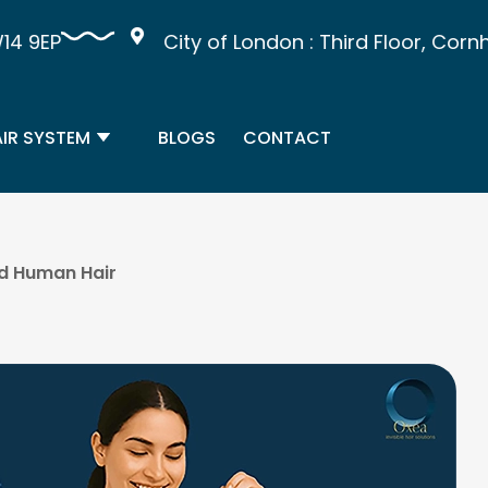
9EP
City of London : Third Floor, Cornhil
IR SYSTEM
BLOGS
CONTACT
nd Human Hair