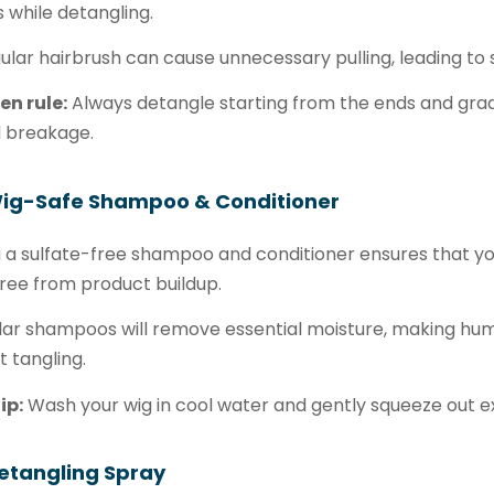
s while detangling.
ular hairbrush can cause unnecessary pulling, leading t
en rule:
Always detangle starting from the ends and grad
d breakage.
Wig-Safe Shampoo & Conditioner
 a sulfate-free shampoo and conditioner ensures that you
ree from product buildup.
ar shampoos will remove essential moisture, making hum
 tangling.
ip:
Wash your wig in cool water and gently squeeze out ex
etangling Spray