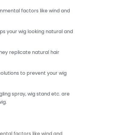
onmental factors like wind and
ps your wig looking natural and
ey replicate natural hair
olutions to prevent your wig
ing spray, wig stand etc. are
ig.
ental factors like wind and