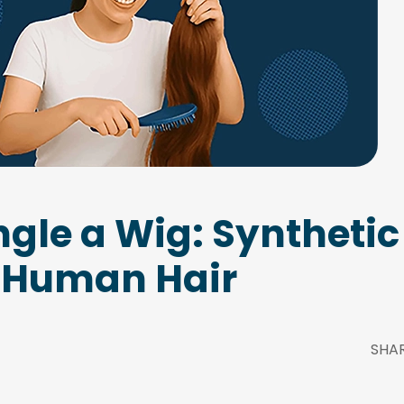
gle a Wig: Syntheti
Human Hair
SHA