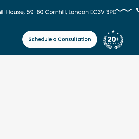
l House, 59-60 Cornhill, London EC3V 3PD
Schedule a Consultation