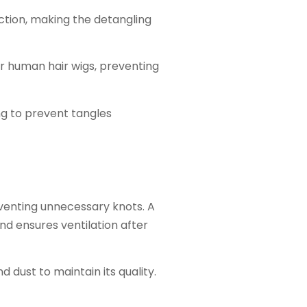
ction, making the detangling
for human hair wigs, preventing
ng to prevent tangles
eventing unnecessary knots. A
d ensures ventilation after
 dust to maintain its quality.