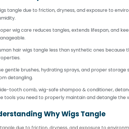
gs tangle due to friction, dryness, and exposure to envir
midity.
oper wig care reduces tangles, extends lifespan, and kee
anageable.
man hair wigs tangle less than synthetic ones because th
operties.
e gentle brushes, hydrating sprays, and proper storage s
om detangling.
ide-tooth comb, wig-safe shampoo & conditioner, detangl
e tools you need to properly maintain and detangle the w
derstanding Why Wigs Tangle
tangle due to friction, dryness, and exposure to environm