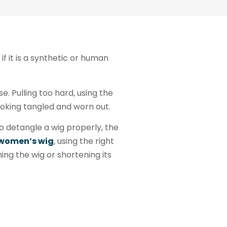
if it is a synthetic or human
. Pulling too hard, using the
ooking tangled and worn out.
to detangle a wig properly, the
women’s wig
, using the right
ng the wig or shortening its