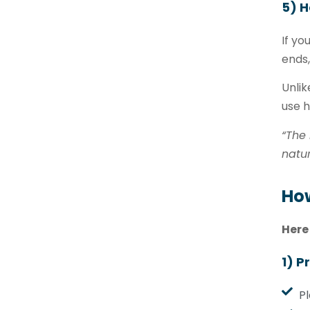
5) H
If yo
ends
Unlik
use h
“The 
natur
How
Here
1) P
Pl