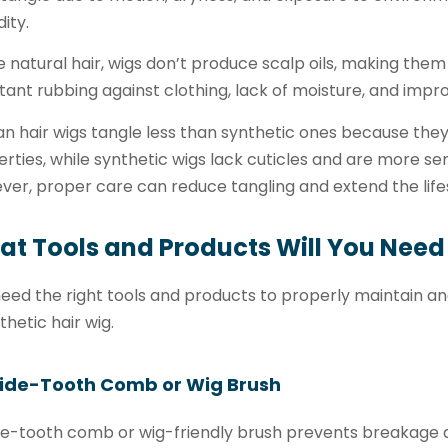
ity.
e natural hair, wigs don’t produce scalp oils, making them 
ant rubbing against clothing, lack of moisture, and impro
 hair wigs tangle less than synthetic ones because they 
rties, while synthetic wigs lack cuticles and are more sen
er, proper care can reduce tangling and extend the life
t Tools and Products Will You Need
eed the right tools and products to properly maintain a
thetic hair wig.
Wide-Tooth Comb or Wig Brush
de-tooth comb or wig-friendly brush prevents breakage 