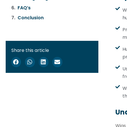
FAQ’s
Wi
hu
Conclusion
Pr
m
Hu
Share this article
pr
Us
fr
W
th
Un
Wigs 