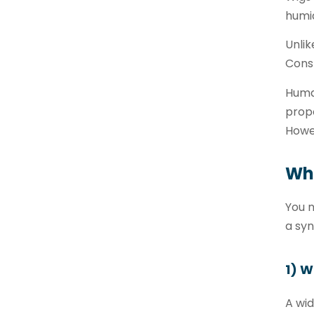
humid
Unlik
Const
Human
prope
Howev
Wha
You n
a syn
1) 
A wi