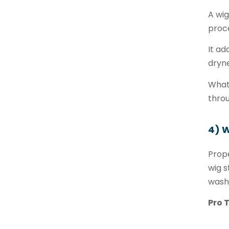
A wig
proce
It ad
dryne
What 
throu
4) 
Prope
wig s
wash
Pro T