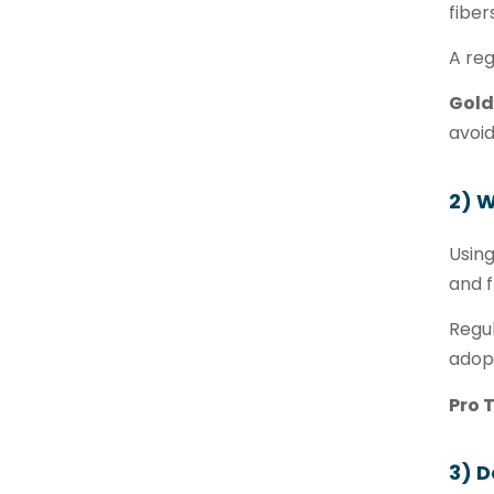
fiber
A reg
Gold
avoi
2) 
Using
and f
Regul
adopt
Pro T
3) D