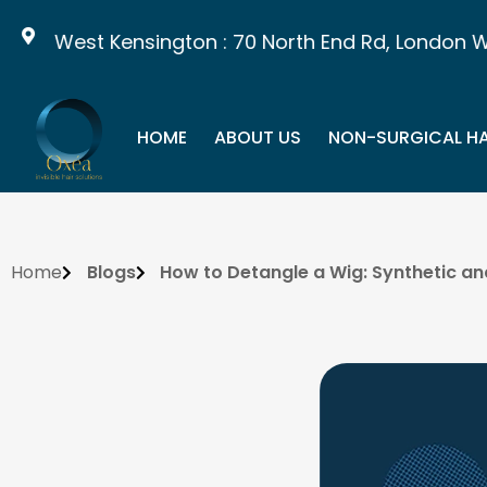
West Kensington : 70 North End Rd, London W14 
HOME
ABOUT US
NON-SURGICAL HA
Home
Blogs
How to Detangle a Wig: Synthetic a