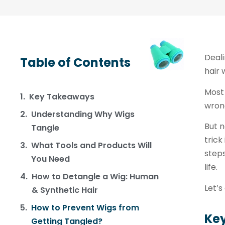
Deali
Table of Contents
hair 
Most 
Key Takeaways
wrong
Understanding Why Wigs
But n
Tangle
trick
What Tools and Products Will
steps
You Need
life.
How to Detangle a Wig: Human
Let’s
& Synthetic Hair
How to Prevent Wigs from
Ke
Getting Tangled?