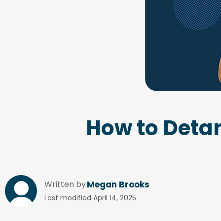
How to Detan
Written by
Megan Brooks
Last modified
April 14, 2025