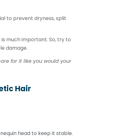
ial to prevent dryness, split
 is much important. So, try to
ble damage.
re for it like you would your
tic Hair
equin head to keep it stable.