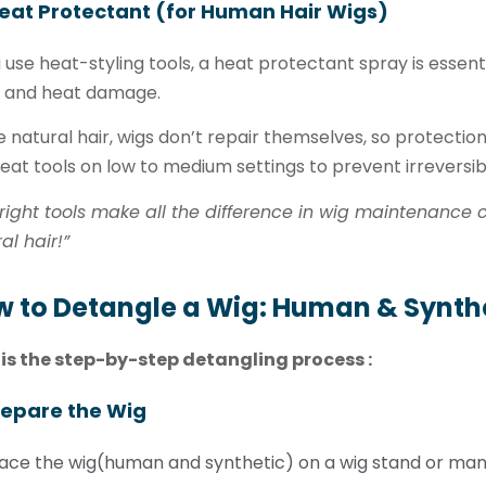
eat Protectant (for Human Hair Wigs)
u use heat-styling tools, a heat protectant spray is essent
, and heat damage.
e natural hair, wigs don’t repair themselves, so protection
eat tools on low to medium settings to prevent irreversi
right tools make all the difference in wig maintenance ca
al hair!”
 to Detangle a Wig: Human & Synthe
 is the step-by-step detangling process :
repare the Wig
ace the wig(human and synthetic) on a wig stand or mann