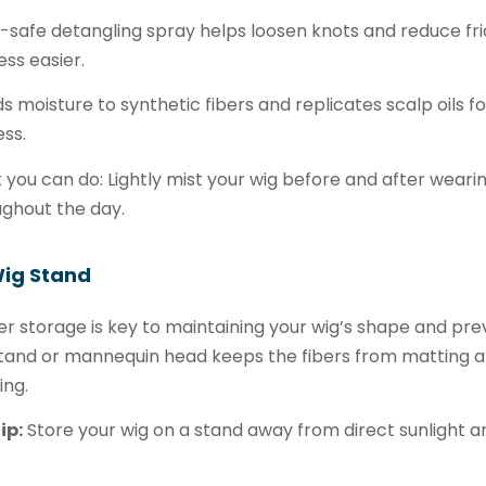
-safe detangling spray helps loosen knots and reduce fri
ss easier.
ds moisture to synthetic fibers and replicates scalp oils 
ss.
you can do: Lightly mist your wig before and after weari
ghout the day.
Wig Stand
r storage is key to maintaining your wig’s shape and pr
tand or mannequin head keeps the fibers from matting an
ing.
ip:
Store your wig on a stand away from direct sunlight and