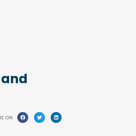
c and
RE ON