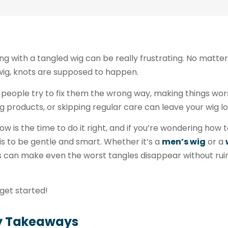
ng with a tangled wig can be really frustrating. No matter 
wig, knots are supposed to happen.
people try to fix them the wrong way, making things worse
 products, or skipping regular care can leave your wig l
ow is the time to do it right, and if you’re wondering how 
 is to be gentle and smart. Whether it’s a
men’s wig
or a
 can make even the worst tangles disappear without ruini
 get started!
y Takeaways