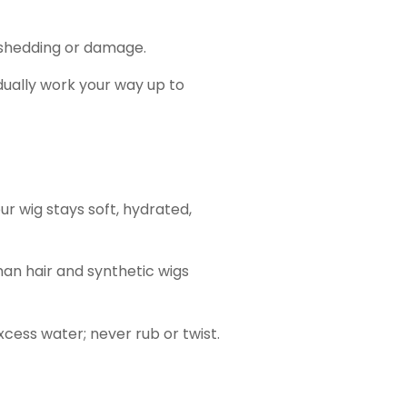
o shedding or damage.
ually work your way up to
r wig stays soft, hydrated,
an hair and synthetic wigs
cess water; never rub or twist.