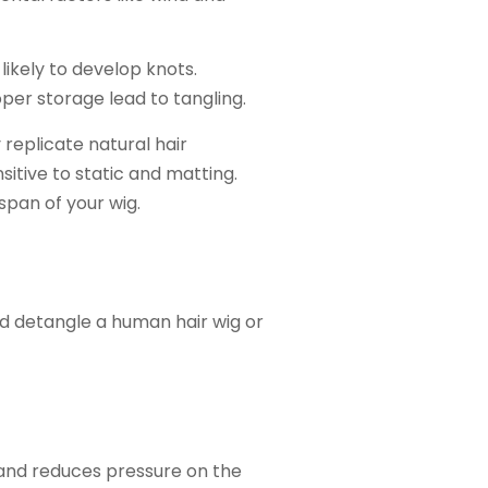
likely to develop knots.
per storage lead to tangling.
replicate natural hair
sitive to static and matting.
span of your wig.
nd detangle a human hair wig or
and reduces pressure on the